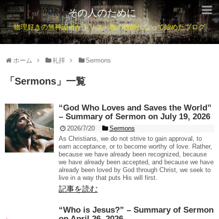
その人のために
物理好きの無神論者がキリスト教の牧師になって始めたブログ
ホーム
礼拝
Sermons
「
Sermons
」
一覧
“God Who Loves and Saves the World”
– Summary of Sermon on July 19, 2026
2026/7/20
Sermons
As Christians, we do not strive to gain approval, to
earn acceptance, or to become worthy of love. Rather,
because we have already been recognized, because
we have already been accepted, and because we have
already been loved by God through Christ, we seek to
live in a way that puts His will first.
記事を読む
“Who is Jesus?” – Summary of Sermon
on April 26, 2026