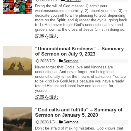
Doing the will of God means: 1) admit your
weaknesses/sins in humility; 2) repent your sins; 3) re-
dedicate yourself to a life pleasing to God, depending
more on the Spirit; and 4) repeat the cycle, going back
to 1). And never forget God’s unconditional love and
grace shown at the cross of Jesus Christ in doing so.
記事を読む
“Unconditional Kindness” – Summary
of Sermon on July 9, 2023
2023/7/9
Sermons
Never forget that God’s love and kindness are
unconditional. And never forget that being kind
unconditionally is not the means of salvation. You are
to be kind like God/Jesus because you have already
tasted His unconditional love and kindness for
yourself.
記事を読む
“God calls and fulfills” – Summary of
Sermon on January 5, 2020
2020/1/5
Sermons
Don’t be afraid of making mistakes. God knows that