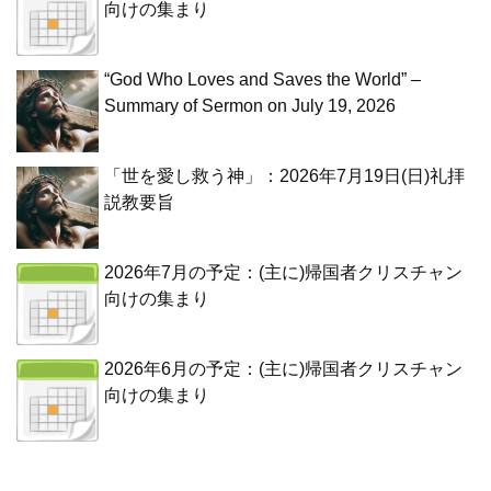
向けの集まり
“God Who Loves and Saves the World” –
Summary of Sermon on July 19, 2026
「世を愛し救う神」：2026年7月19日(日)礼拝
説教要旨
2026年7月の予定：(主に)帰国者クリスチャン
向けの集まり
2026年6月の予定：(主に)帰国者クリスチャン
向けの集まり