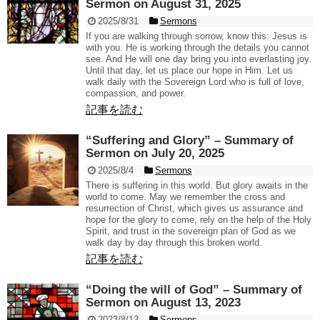
Sermon on August 31, 2025
2025/8/31
Sermons
If you are walking through sorrow, know this: Jesus is
with you. He is working through the details you cannot
see. And He will one day bring you into everlasting joy.
Until that day, let us place our hope in Him. Let us
walk daily with the Sovereign Lord who is full of love,
compassion, and power.
記事を読む
“Suffering and Glory” – Summary of
Sermon on July 20, 2025
2025/8/4
Sermons
There is suffering in this world. But glory awaits in the
world to come. May we remember the cross and
resurrection of Christ, which gives us assurance and
hope for the glory to come, rely on the help of the Holy
Spirit, and trust in the sovereign plan of God as we
walk day by day through this broken world.
記事を読む
“Doing the will of God” – Summary of
Sermon on August 13, 2023
2023/8/13
Sermons