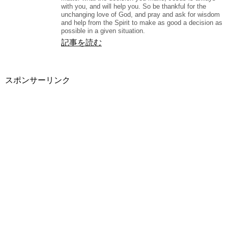
with you, and will help you. So be thankful for the
unchanging love of God, and pray and ask for wisdom
and help from the Spirit to make as good a decision as
possible in a given situation.
記事を読む
スポンサーリンク