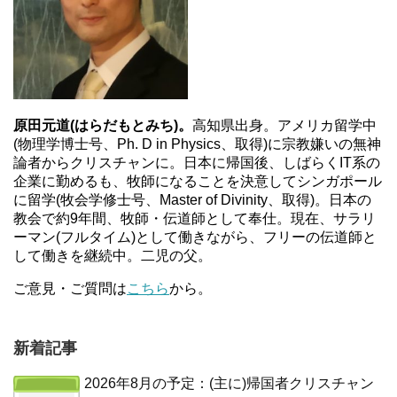
原田元道(はらだもとみち)。
高知県出身。アメリカ留学中
(物理学博士号、Ph. D in Physics、取得)に宗教嫌いの無神
論者からクリスチャンに。日本に帰国後、しばらくIT系の
企業に勤めるも、牧師になることを決意してシンガポール
に留学(牧会学修士号、Master of Divinity、取得)。日本の
教会で約9年間、牧師・伝道師として奉仕。現在、サラリ
ーマン(フルタイム)として働きながら、フリーの伝道師と
して働きを継続中。二児の父。
ご意見・ご質問は
こちら
から。
新着記事
2026年8月の予定：(主に)帰国者クリスチャン