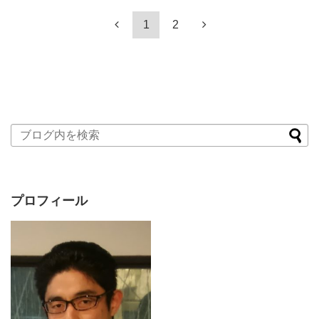
1
2
プロフィール