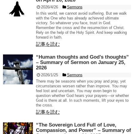
2026/4/26
Sermons
In this world, we cannot avoid suffering. But we walk
with the One who has already achieved ultimate
victory. So whatever you face, trust in God.
Remember the cross and the resurrection of Christ.
Rely on the help of the Holy Spirit. And keep walking
forward in faith.
記事を読む
“Human thoughts and God’s thoughts”
– Summary of Sermon on January 25,
2026
2026/1/25
Sermons
There may be seasons when you pray and pray, yet
circumstances worsen rather than improve. You may
feel lost and uncertain. You may even begin to
question whether God hears your prayers—or whether
God is there at all. In such moments, lift your eyes to
the cross.
記事を読む
“The Sovereign Lord Full of Love,
Compassion, and Power” – Summary of