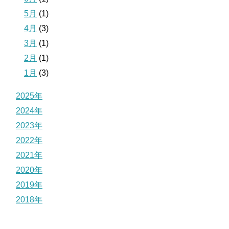
5月
(1)
4月
(3)
3月
(1)
2月
(1)
1月
(3)
2025年
2024年
2023年
2022年
2021年
2020年
2019年
2018年