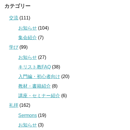
カテゴリー
交流
(111)
お知らせ
(104)
集会紹介
(7)
学び
(99)
お知らせ
(27)
キリスト教FAQ
(38)
入門編・初心者向け
(20)
教材・書籍紹介
(8)
講座・セミナー紹介
(6)
礼拝
(162)
Sermons
(19)
お知らせ
(3)