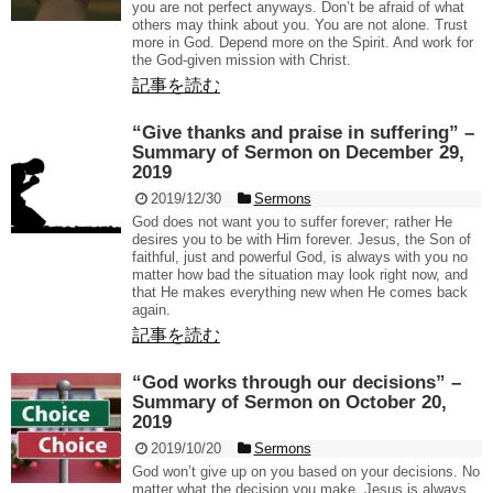
you are not perfect anyways. Don’t be afraid of what
others may think about you. You are not alone. Trust
more in God. Depend more on the Spirit. And work for
the God-given mission with Christ.
記事を読む
“Give thanks and praise in suffering” –
Summary of Sermon on December 29,
2019
2019/12/30
Sermons
God does not want you to suffer forever; rather He
desires you to be with Him forever. Jesus, the Son of
faithful, just and powerful God, is always with you no
matter how bad the situation may look right now, and
that He makes everything new when He comes back
again.
記事を読む
“God works through our decisions” –
Summary of Sermon on October 20,
2019
2019/10/20
Sermons
God won’t give up on you based on your decisions. No
matter what the decision you make, Jesus is always