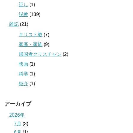
証し
(1)
説教
(139)
雑記
(21)
キリスト教
(7)
家庭・家族
(9)
帰国者クリスチャン
(2)
映画
(1)
科学
(1)
紹介
(1)
アーカイブ
2026年
7月
(3)
6月
(1)